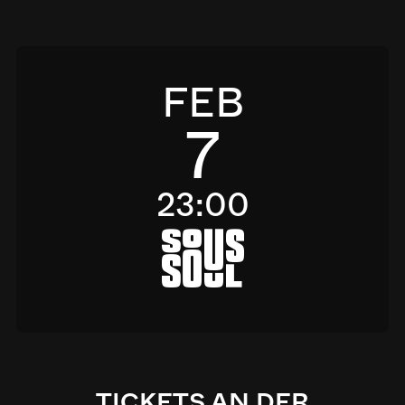
FEB
7
23:00
a
TICKETS AN DER