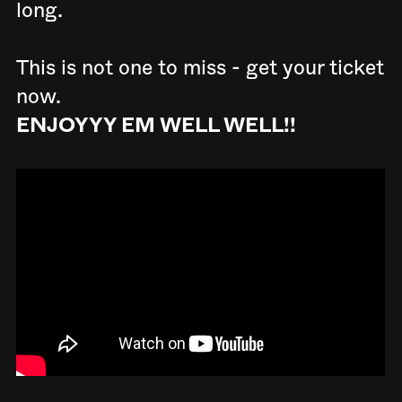
long.
This is not one to miss - get your ticket
now.
ENJOYYY EM WELL WELL!!