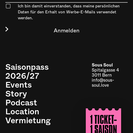
Ich bin damit einverstanden, dass meine persönlichen
Daten für den Erhalt von Werbe-E-Mails verwendet
werden.
Saisonpass
Sous Soul
Spitalgasse 4
2026/27
3011 Bern
info@sous-
Events
soul.love
Story
Podcast
Location
Impressum
Vermietung
Datenschutz