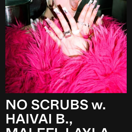
NO SCRUBS w.
HAIVAI B.,