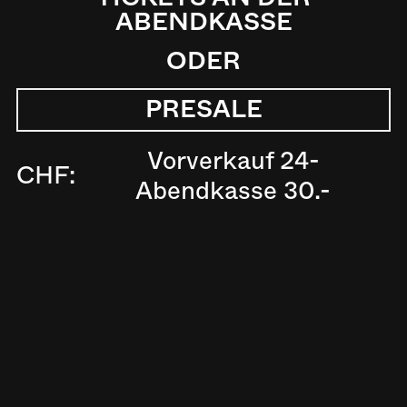
ABENDKASSE
ODER
PRESALE
Vorverkauf 24-
CHF:
Abendkasse 30.-