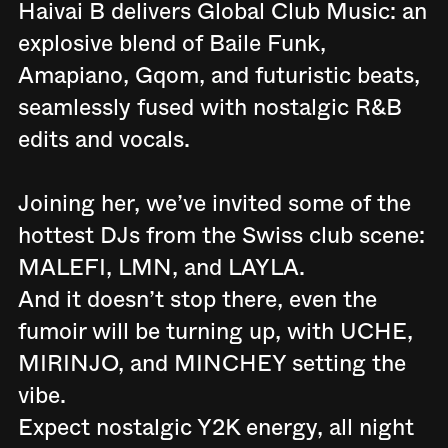
Haivai B delivers Global Club Music: an
explosive blend of Baile Funk,
Amapiano, Gqom, and futuristic beats,
seamlessly fused with nostalgic R&B
edits and vocals.
Joining her, we’ve invited some of the
hottest DJs from the Swiss club scene:
MALEFI, LMN, and LAYLA.
And it doesn’t stop there, even the
fumoir will be turning up, with UCHE,
MIRINJO, and MINCHEY setting the
vibe.
Expect nostalgic Y2K energy, all night