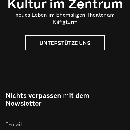
Kultur im Zentrum
neues Leben im Ehemaligen Theater am
Käfigturm
UNTERSTÜTZE UNS
Nichts verpassen mit dem
Newsletter