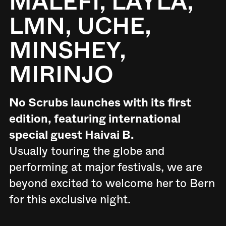
MALEFI, LAYLA,
LMN, UCHE,
MINSHEY,
MIRINJO
No Scrubs launches with its first
edition, featuring international
special guest Haivai B.
Usually touring the globe and
performing at major festivals, we are
beyond excited to welcome her to Bern
for this exclusive night.